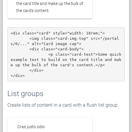
the card title and make up the bulk of
the card's content.
<div class="card" style="width: 18rem;">

	<img class="card-img-top" src="/portal
s/0/..." alt="Card image cap">

	<div class="card-body">

		<p class="card-text">Some quick 
example text to build on the card title and mak
e up the bulk of the card's content.</p>

	</div>

</div>
List groups
Create lists of content in a card with a flush list group.
Cras justo odio