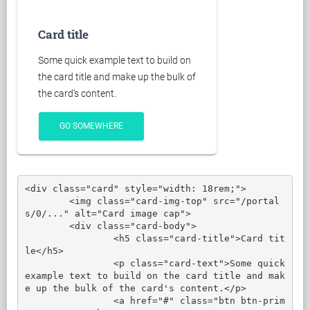
Card title
Some quick example text to build on
the card title and make up the bulk of
the card's content.
GO SOMEWHERE
<div class="card" style="width: 18rem;">

	<img class="card-img-top" src="/portal
s/0/..." alt="Card image cap">

	<div class="card-body">

		<h5 class="card-title">Card tit
le</h5>

		<p class="card-text">Some quick 
example text to build on the card title and mak
e up the bulk of the card's content.</p>

		<a href="#" class="btn btn-prim