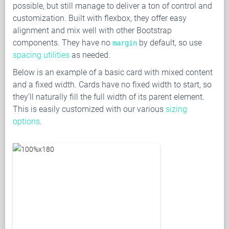
possible, but still manage to deliver a ton of control and
customization. Built with flexbox, they offer easy
alignment and mix well with other Bootstrap
components. They have no
by default, so use
margin
spacing utilities
as needed.
Below is an example of a basic card with mixed content
and a fixed width. Cards have no fixed width to start, so
they’ll naturally fill the full width of its parent element.
This is easily customized with our various
sizing
options
.