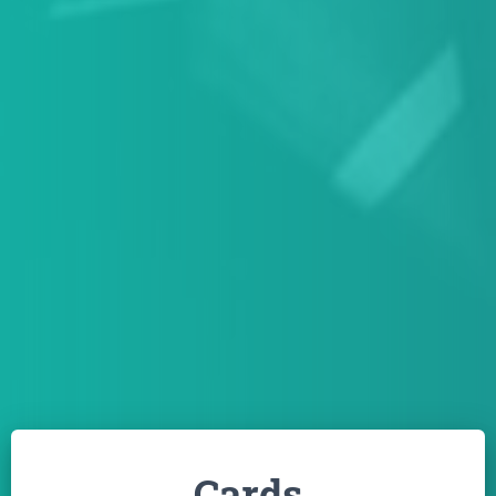
Cards