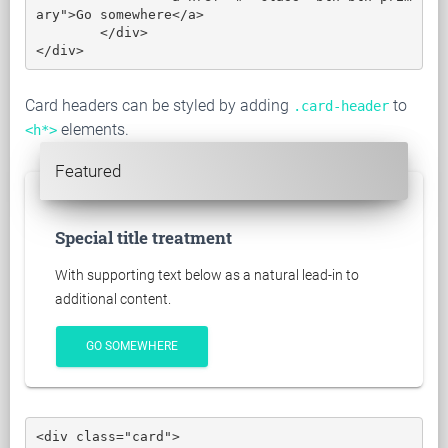
ary">Go somewhere</a>

	</div>

</div>
Card headers can be styled by adding
to
.card-header
elements.
<h*>
Featured
Special title treatment
With supporting text below as a natural lead-in to
additional content.
GO SOMEWHERE
<div class="card">
