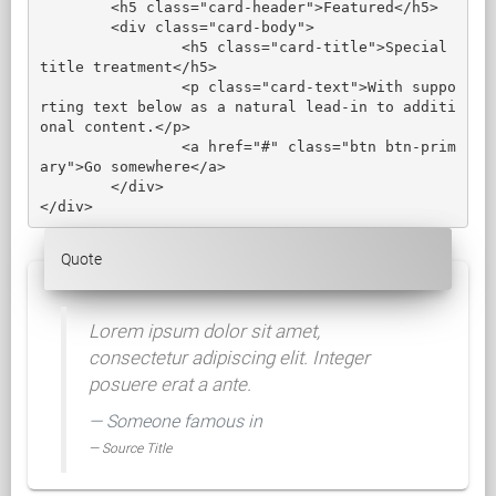
	<h5 class="card-header">Featured</h5>

	<div class="card-body">

		<h5 class="card-title">Special 
title treatment</h5>

		<p class="card-text">With suppo
rting text below as a natural lead-in to additi
onal content.</p>

		<a href="#" class="btn btn-prim
ary">Go somewhere</a>

	</div>

</div>
Quote
Lorem ipsum dolor sit amet,
consectetur adipiscing elit. Integer
posuere erat a ante.
Someone famous in
Source Title