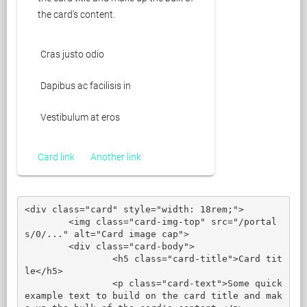
the card's content.
Cras justo odio
Dapibus ac facilisis in
Vestibulum at eros
Card link
Another link
<div class="card" style="width: 18rem;">

	<img class="card-img-top" src="/portal
s/0/..." alt="Card image cap">

	<div class="card-body">

		<h5 class="card-title">Card tit
le</h5>

		<p class="card-text">Some quick 
example text to build on the card title and mak