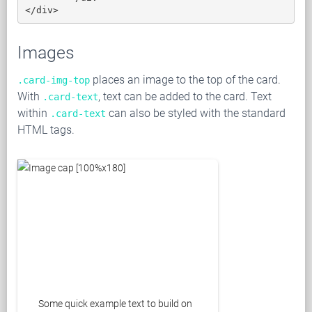
</div>
Images
places an image to the top of the card.
.card-img-top
With
, text can be added to the card. Text
.card-text
within
can also be styled with the standard
.card-text
HTML tags.
Some quick example text to build on