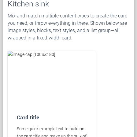
Kitchen sink
Mix and match multiple content types to create the card
you need, or throw everything in there. Shown below are
image styles, blocks, text styles, and a list group—all
wrapped in a fixed-width card.
Card title
Some quick example text to build on
the card title and make up the bulk of