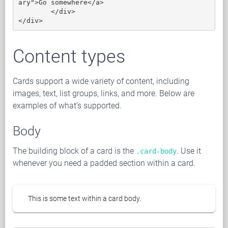
ary">Go somewhere</a>

	</div>

</div>
Content types
Cards support a wide variety of content, including
images, text, list groups, links, and more. Below are
examples of what’s supported.
Body
The building block of a card is the
. Use it
.card-body
whenever you need a padded section within a card.
This is some text within a card body.