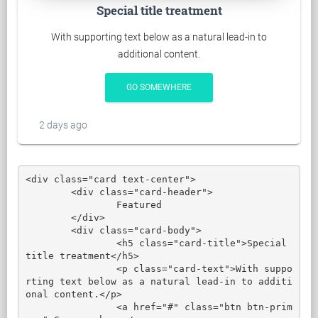
Special title treatment
With supporting text below as a natural lead-in to
additional content.
GO SOMEWHERE
2 days ago
<div class="card text-center">

	<div class="card-header">

		Featured

	</div>

	<div class="card-body">

		<h5 class="card-title">Special 
title treatment</h5>

		<p class="card-text">With suppo
rting text below as a natural lead-in to additi
onal content.</p>

		<a href="#" class="btn btn-prim