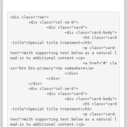
<div class="row">

	<div class="col-sm-6">

		<div class="card">

			<div class="card-body">

				<h5 class="card
-title">Special title treatment</h5>

				<p class="card-
text">With supporting text below as a natural l
ead-in to additional content.</p>

				<a href="#" cla
ss="btn btn-primary">Go somewhere</a>

			</div>

		</div>

	</div>

	<div class="col-sm-6">

		<div class="card">

			<div class="card-body">

				<h5 class="card
-title">Special title treatment</h5>

				<p class="card-
text">With supporting text below as a natural l
ead-in to additional content.</p>
