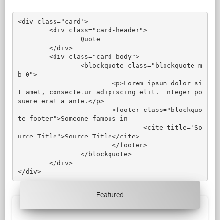
<div class="card">

	<div class="card-header">

		Quote

	</div>

	<div class="card-body">

		<blockquote class="blockquote m
b-0">

			<p>Lorem ipsum dolor si
t amet, consectetur adipiscing elit. Integer po
suere erat a ante.</p>

			<footer class="blockquo
te-footer">Someone famous in

				<cite title="So
urce Title">Source Title</cite>

			</footer>

		</blockquote>

	</div>

</div>
Featured