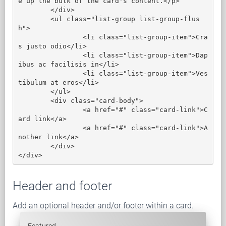
e up the bulk of the card's content.</p>

	</div>

	<ul class="list-group list-group-flus
h">

		<li class="list-group-item">Cra
s justo odio</li>

		<li class="list-group-item">Dap
ibus ac facilisis in</li>

		<li class="list-group-item">Ves
tibulum at eros</li>

	</ul>

	<div class="card-body">

		<a href="#" class="card-link">C
ard link</a>

		<a href="#" class="card-link">A
nother link</a>

	</div>

</div>
Header and footer
Add an optional header and/or footer within a card.