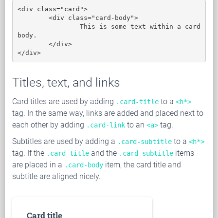
<div class="card">

	<div class="card-body">

		This is some text within a card 
body.

	</div>

</div>
Titles, text, and links
Card titles are used by adding
to a
.card-title
<h*>
tag. In the same way, links are added and placed next to
each other by adding
to an
tag.
.card-link
<a>
Subtitles are used by adding a
to a
.card-subtitle
<h*>
tag. If the
and the
items
.card-title
.card-subtitle
are placed in a
item, the card title and
.card-body
subtitle are aligned nicely.
Card title