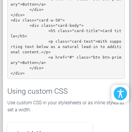
ary">Button</a>

	</div>

</div>

<div class="card w-50">

	<div class="card-body">

		<h5 class="card-title">Card tit
le</h5>

		<p class="card-text">With suppo
rting text below as a natural lead-in to additi
onal content.</p>

		<a href="#" class="btn btn-prim
ary">Button</a>

	</div>

</div>
Using custom CSS
Use custom CSS in your stylesheets or as inline styles to
set a width.