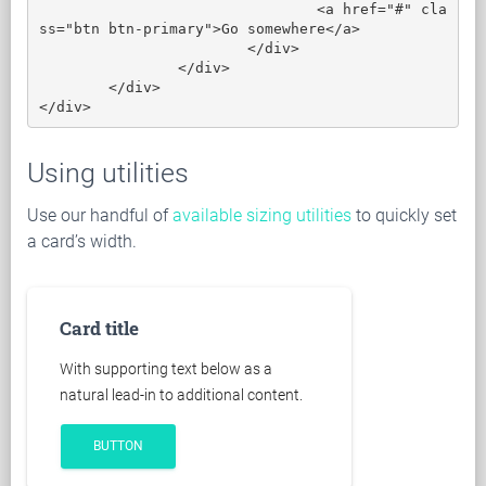
				<a href="#" cla
ss="btn btn-primary">Go somewhere</a>

			</div>

		</div>

	</div>

</div>
Using utilities
Use our handful of
available sizing utilities
to quickly set
a card’s width.
Card title
With supporting text below as a
natural lead-in to additional content.
BUTTON