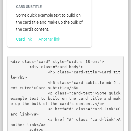
CARD SUBTITLE
Some quick example text to build on
the card title and make up the bulk of
the card's content.
Card link
Another link
<div class="card" style="width: 18rem;">

	<div class="card-body">

		<h5 class="card-title">Card tit
le</h5>

		<h6 class="card-subtitle mb-2 t
ext-muted">Card subtitle</h6>

		<p class="card-text">Some quick 
example text to build on the card title and mak
e up the bulk of the card's content.</p>

		<a href="#" class="card-link">C
ard link</a>

		<a href="#" class="card-link">A
nother link</a>

	</div>
