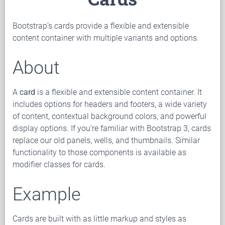
Bootstrap’s cards provide a flexible and extensible
content container with multiple variants and options.
About
A
card
is a flexible and extensible content container. It
includes options for headers and footers, a wide variety
of content, contextual background colors, and powerful
display options. If you’re familiar with Bootstrap 3, cards
replace our old panels, wells, and thumbnails. Similar
functionality to those components is available as
modifier classes for cards.
Example
Cards are built with as little markup and styles as