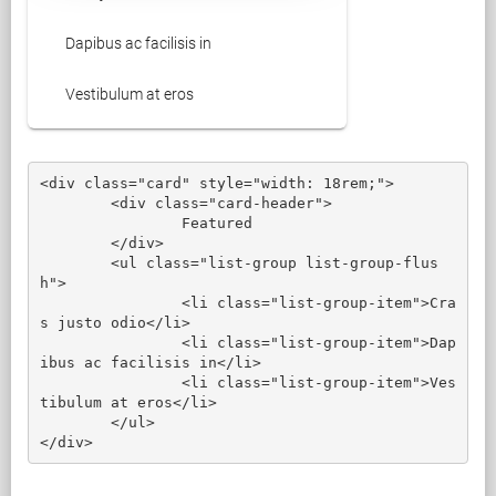
Dapibus ac facilisis in
Vestibulum at eros
<div class="card" style="width: 18rem;">

	<div class="card-header">

		Featured

	</div>

	<ul class="list-group list-group-flus
h">

		<li class="list-group-item">Cra
s justo odio</li>

		<li class="list-group-item">Dap
ibus ac facilisis in</li>

		<li class="list-group-item">Ves
tibulum at eros</li>

	</ul>

</div>