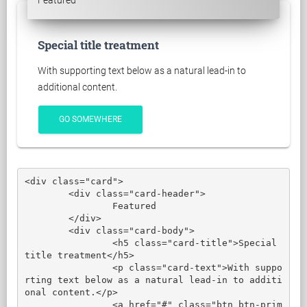
Featured
Special title treatment
With supporting text below as a natural lead-in to
additional content.
GO SOMEWHERE
<div class="card">

	<div class="card-header">

		Featured

	</div>

	<div class="card-body">

		<h5 class="card-title">Special 
title treatment</h5>

		<p class="card-text">With suppo
rting text below as a natural lead-in to additi
onal content.</p>

		<a href="#" class="btn btn-prim