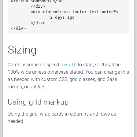
ary">Go somewhere</a>

	</div>

	<div class="card-footer text-muted">

		2 days ago

	</div>

</div>
Sizing
Cards assume no specific
to start, so they’ll be
width
100% wide unless otherwise stated. You can change this
as needed with custom CSS, grid classes, grid Sass
mixins, or utilities.
Using grid markup
Using the grid, wrap cards in columns and rows as
needed.