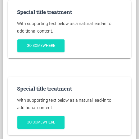
Special title treatment
With supporting text below as a natural lead-in to
additional content.
GO SOMEWHERE
Special title treatment
With supporting text below as a natural lead-in to
additional content.
GO SOMEWHERE