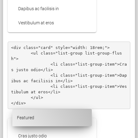
Dapibus ac facilisis in
Vestibulum at eros
<div class="card" style="width: 18rem;">

	<ul class="list-group list-group-flus
h">

		<li class="list-group-item">Cra
s justo odio</li>

		<li class="list-group-item">Dap
ibus ac facilisis in</li>

		<li class="list-group-item">Ves
tibulum at eros</li>

	</ul>

</div>
Featured
Cras justo odio