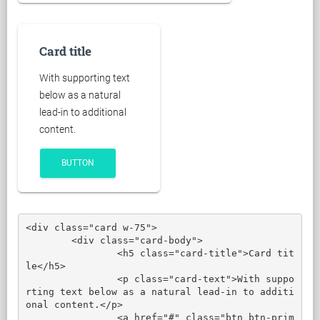
Card title
With supporting text
below as a natural
lead-in to additional
content.
BUTTON
<div class="card w-75">

	<div class="card-body">

		<h5 class="card-title">Card tit
le</h5>

		<p class="card-text">With suppo
rting text below as a natural lead-in to additi
onal content.</p>

		<a href="#" class="btn btn-prim