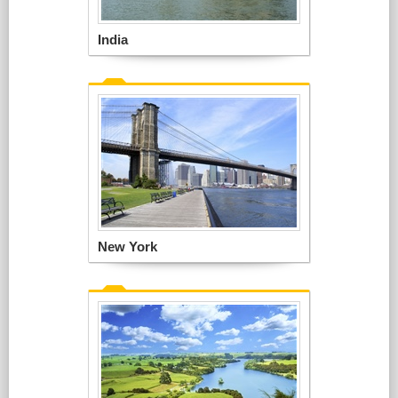
India
New York