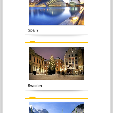
Spain
Sweden