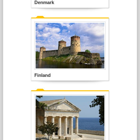
Denmark
Finland