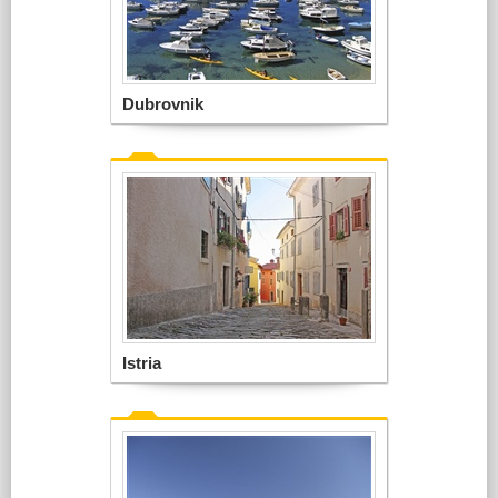
Dubrovnik
Istria