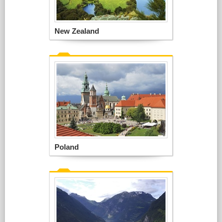
New Zealand
Poland