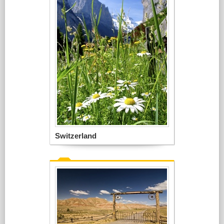
Switzerland