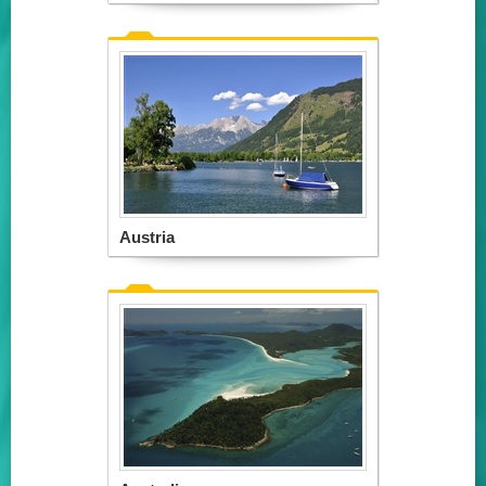
Austria