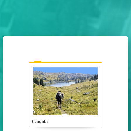
Canada