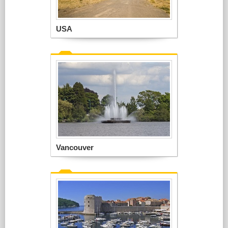
USA
Vancouver