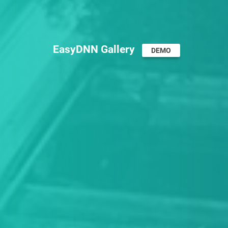
EasyDNN Gallery
DEMO