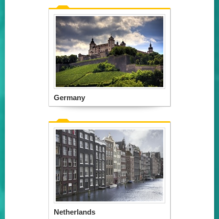
Germany
Netherlands