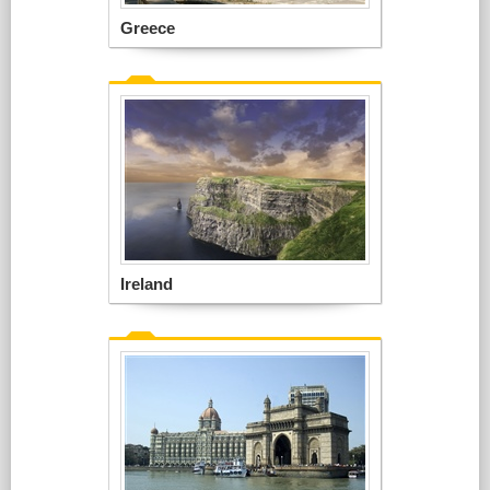
Greece
Ireland