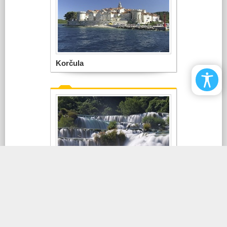
Korčula