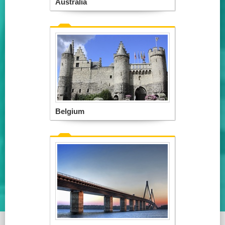
Australia
Belgium