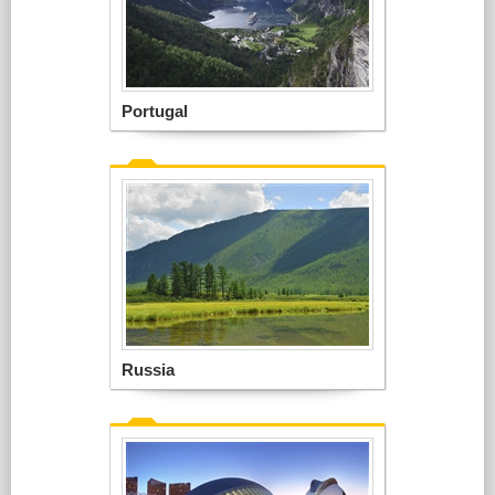
Portugal
Russia