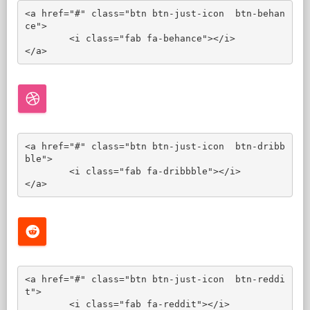
<a href="#" class="btn btn-just-icon  btn-behan
ce">

	<i class="fab fa-behance"></i>

</a>
<a href="#" class="btn btn-just-icon  btn-dribb
ble">

	<i class="fab fa-dribbble"></i>

</a>
<a href="#" class="btn btn-just-icon  btn-reddi
t">

	<i class="fab fa-reddit"></i>
