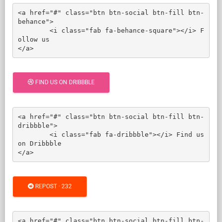
<a href="#" class="btn btn-social btn-fill btn-
behance">

	<i class="fab fa-behance-square"></i> F
ollow us

</a>
FIND US ON DRIBBBLE
<a href="#" class="btn btn-social btn-fill btn-
dribbble">

	<i class="fab fa-dribbble"></i> Find us 
on Dribbble

</a>
REPOST · 232
<a href="#" class="btn btn-social btn-fill btn-