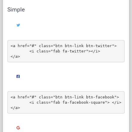
Simple
<a href="#" class="btn btn-link btn-twitter">

	<i class="fab fa-twitter"></i>

</a>
<a href="#" class="btn btn-link btn-facebook">

	<i class="fab fa-facebook-square"> </i>

</a>