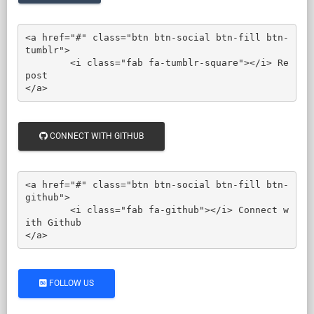
<a href="#" class="btn btn-social btn-fill btn-
tumblr">

	<i class="fab fa-tumblr-square"></i> Re
post

</a>
CONNECT WITH GITHUB
<a href="#" class="btn btn-social btn-fill btn-
github">

	<i class="fab fa-github"></i> Connect w
ith Github

</a>
FOLLOW US