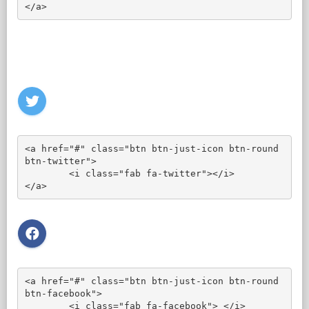
</a>
<a href="#" class="btn btn-just-icon btn-round 
btn-twitter">

	<i class="fab fa-twitter"></i>

</a>
<a href="#" class="btn btn-just-icon btn-round 
btn-facebook">

	<i class="fab fa-facebook"> </i>
