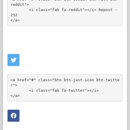
reddit">

	<i class="fab fa-reddit"></i> Repost · 
232

</a>
<a href="#" class="btn btn-just-icon btn-twitte
r">

	<i class="fab fa-twitter"></i>

</a>