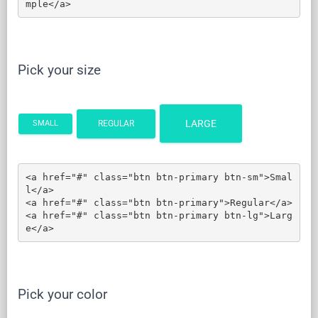
mple</a>
Pick your size
LARGE
REGULAR
SMALL
<a href="#" class="btn btn-primary btn-sm">Smal
l</a>

<a href="#" class="btn btn-primary">Regular</a>

<a href="#" class="btn btn-primary btn-lg">Larg
e</a>
Pick your color