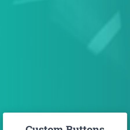
Custom Buttons