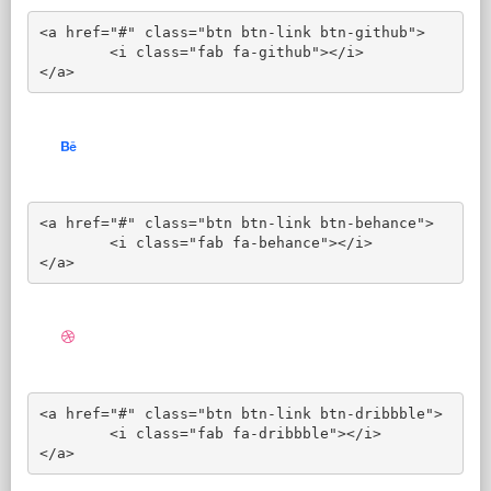
<a href="#" class="btn btn-link btn-github">

	<i class="fab fa-github"></i>

</a>
<a href="#" class="btn btn-link btn-behance">

	<i class="fab fa-behance"></i>

</a>
<a href="#" class="btn btn-link btn-dribbble">

	<i class="fab fa-dribbble"></i>

</a>