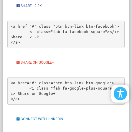
SHARE · 2.2K
<a href="#" class="btn btn-link btn-facebook">

	<i class="fab fa-facebook-square"></i> 
Share · 2.2k

</a>
SHARE ON GOOGLE+
<a href="#" class="btn btn-link btn-google">

	<i class="fab fa-google-plus-square"></
i> Share on Google+

</a>
CONNECT WITH LINKEDIN