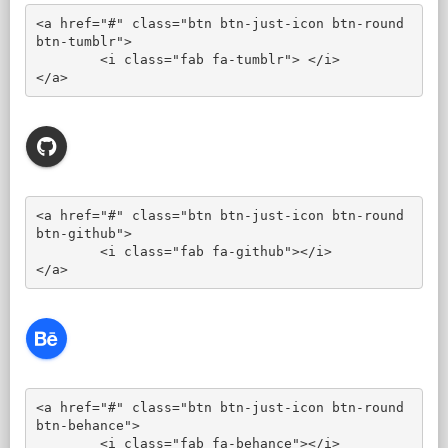
<a href="#" class="btn btn-just-icon btn-round 
btn-tumblr">

	<i class="fab fa-tumblr"> </i>

</a>
<a href="#" class="btn btn-just-icon btn-round 
btn-github">

	<i class="fab fa-github"></i>

</a>
<a href="#" class="btn btn-just-icon btn-round 
btn-behance">

	<i class="fab fa-behance"></i>
