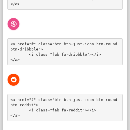
</a>
<a href="#" class="btn btn-just-icon btn-round 
btn-dribbble">

	<i class="fab fa-dribbble"></i>

</a>
<a href="#" class="btn btn-just-icon btn-round 
btn-reddit">

	<i class="fab fa-reddit"></i>

</a>