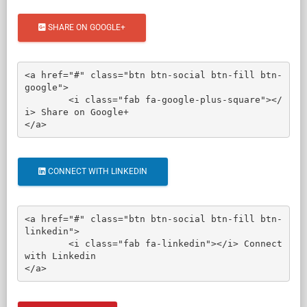
SHARE ON GOOGLE+
<a href="#" class="btn btn-social btn-fill btn-
google">

	<i class="fab fa-google-plus-square"></
i> Share on Google+

</a>
CONNECT WITH LINKEDIN
<a href="#" class="btn btn-social btn-fill btn-
linkedin">

	<i class="fab fa-linkedin"></i> Connect 
with Linkedin

</a>