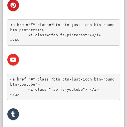
<a href="#" class="btn btn-just-icon btn-round 
btn-pinterest">

	<i class="fab fa-pinterest"></i>

</a>
<a href="#" class="btn btn-just-icon btn-round 
btn-youtube">

	<i class="fab fa-youtube"> </i>

</a>