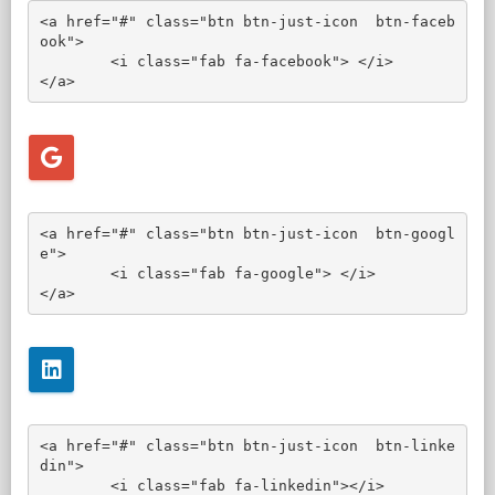
<a href="#" class="btn btn-just-icon  btn-faceb
ook">

	<i class="fab fa-facebook"> </i>

</a>
<a href="#" class="btn btn-just-icon  btn-googl
e">

	<i class="fab fa-google"> </i>

</a>
<a href="#" class="btn btn-just-icon  btn-linke
din">

	<i class="fab fa-linkedin"></i>
