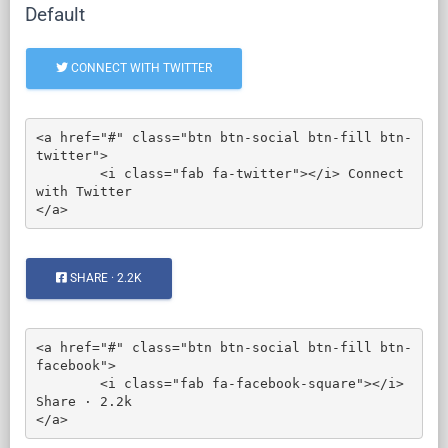
Default
CONNECT WITH TWITTER
<a href="#" class="btn btn-social btn-fill btn-
twitter">

	<i class="fab fa-twitter"></i> Connect 
with Twitter

</a>
SHARE · 2.2K
<a href="#" class="btn btn-social btn-fill btn-
facebook">

	<i class="fab fa-facebook-square"></i> 
Share · 2.2k

</a>