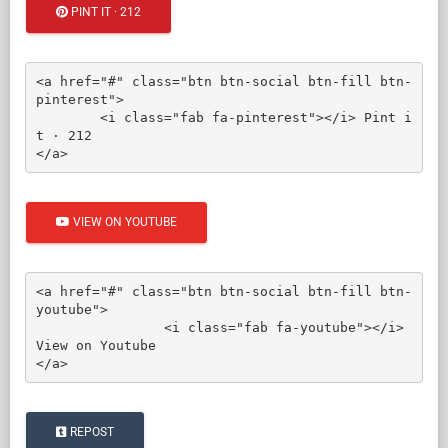
PINT IT · 212
<a href="#" class="btn btn-social btn-fill btn-
pinterest">

	<i class="fab fa-pinterest"></i> Pint i
t · 212

</a>
VIEW ON YOUTUBE
<a href="#" class="btn btn-social btn-fill btn-
youtube">

		<i class="fab fa-youtube"></i> 
View on Youtube

</a>
REPOST