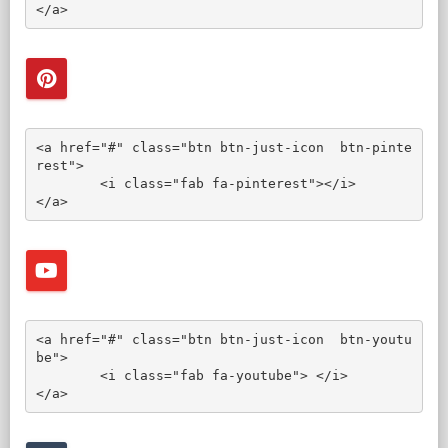
</a>
<a href="#" class="btn btn-just-icon  btn-pinte
rest">

	<i class="fab fa-pinterest"></i>

</a>
<a href="#" class="btn btn-just-icon  btn-youtu
be">

	<i class="fab fa-youtube"> </i>

</a>