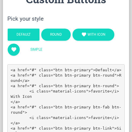
Pick your style
favorite
DEFAULT
ROUND
WITH ICON
favorite
SIMPLE
<a href="#" class="btn btn-primary">Default</a>

<a href="#" class="btn btn-primary btn-round">R
ound</a>

<a href="#" class="btn btn-primary btn-round">

	<i class="material-icons">favorite</i> 
With Icon

</a>

<a href="#" class="btn btn-primary btn-fab btn-
round">

	<i class="material-icons">favorite</i>

</a>

<a href="#" class="btn btn-primary btn-link">Si