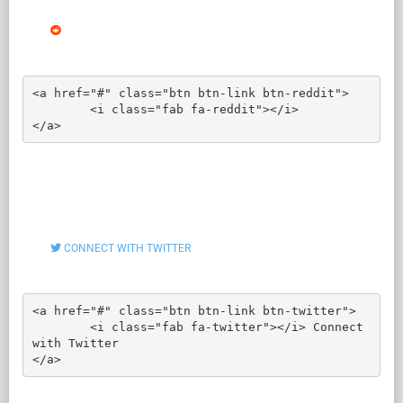
<a href="#" class="btn btn-link btn-reddit">

	<i class="fab fa-reddit"></i>

</a>
CONNECT WITH TWITTER
<a href="#" class="btn btn-link btn-twitter">

	<i class="fab fa-twitter"></i> Connect 
with Twitter

</a>