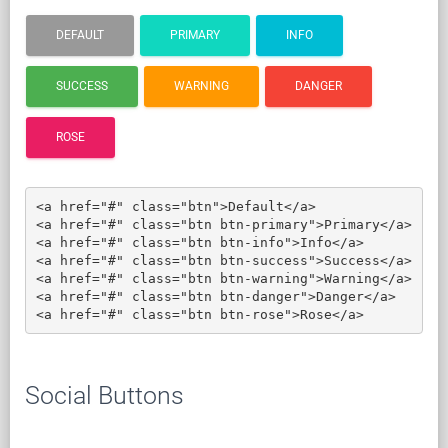
DEFAULT
PRIMARY
INFO
SUCCESS
WARNING
DANGER
ROSE
<a href="#" class="btn">Default</a>

<a href="#" class="btn btn-primary">Primary</a>

<a href="#" class="btn btn-info">Info</a>

<a href="#" class="btn btn-success">Success</a>

<a href="#" class="btn btn-warning">Warning</a>

<a href="#" class="btn btn-danger">Danger</a>

<a href="#" class="btn btn-rose">Rose</a>
Social Buttons