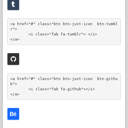
<a href="#" class="btn btn-just-icon  btn-tumbl
r">

	<i class="fab fa-tumblr"> </i>

</a>
<a href="#" class="btn btn-just-icon  btn-githu
b">

	<i class="fab fa-github"></i>

</a>