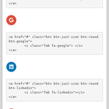
</a>
<a href="#" class="btn btn-just-icon btn-round 
btn-google">

	<i class="fab fa-google"> </i>

</a>
<a href="#" class="btn btn-just-icon btn-round 
btn-linkedin">

	<i class="fab fa-linkedin"></i>

</a>