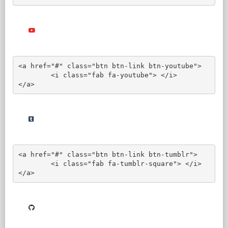
<a href="#" class="btn btn-link btn-youtube">

	<i class="fab fa-youtube"> </i>

</a>
<a href="#" class="btn btn-link btn-tumblr">

	<i class="fab fa-tumblr-square"> </i>

</a>