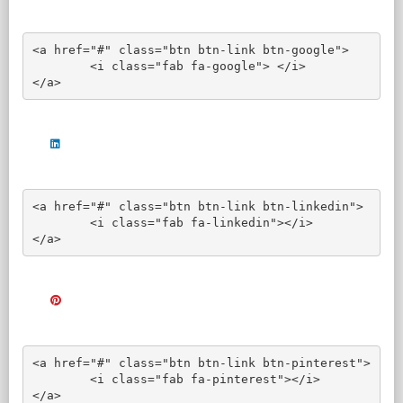
<a href="#" class="btn btn-link btn-google">

	<i class="fab fa-google"> </i>

</a>
<a href="#" class="btn btn-link btn-linkedin">

	<i class="fab fa-linkedin"></i>

</a>
<a href="#" class="btn btn-link btn-pinterest">

	<i class="fab fa-pinterest"></i>

</a>