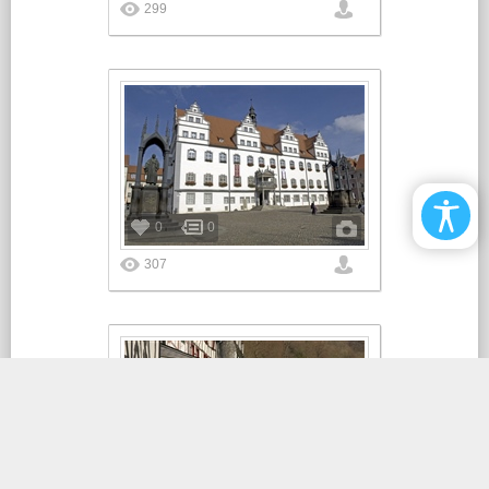
299
0
0
307
0
0