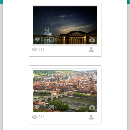
0
0
319
0
0
312