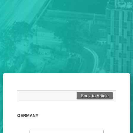
Back to Article
GERMANY