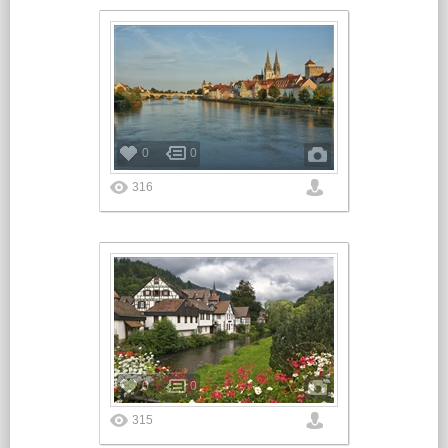
0
0
316
0
0
315