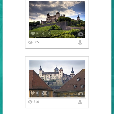
0
0
305
0
0
316