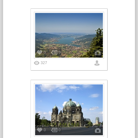
0
0
327
0
0