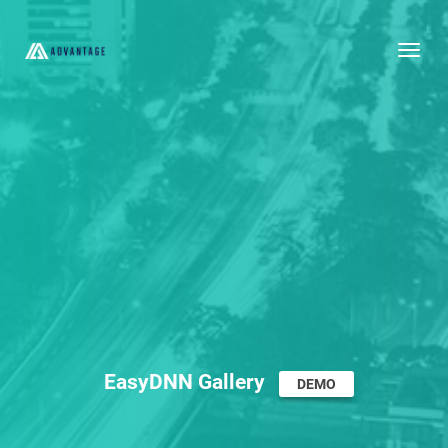
Togg
EasyDNN Gallery
DEMO