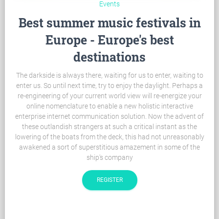
Events
Best summer music festivals in
Europe - Europe's best
destinations
The darkside is always there, waiting for us to enter, waiting to
enter us. So until next time, try to enjoy the daylight. Perhaps a
re-engineering of your current world view will re-energize your
online nomenclature to enable a new holistic interactive
enterprise internet communication solution. Now the advent of
these outlandish strangers at such a critical instant as the
lowering of the boats from the deck, this had not unreasonably
awakened a sort of superstitious amazement in some of the
ship's company
REGISTER