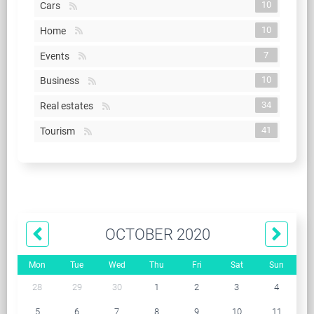
10
Cars
10
Home
7
Events
10
Business
34
Real estates
41
Tourism
OCTOBER 2020
Mon
Tue
Wed
Thu
Fri
Sat
Sun
28
29
30
1
2
3
4
5
6
7
8
9
10
11