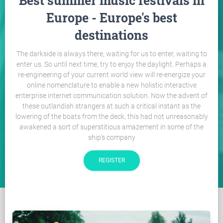
Best summer music festivals in
Europe - Europe's best
destinations
The darkside is always there, waiting for us to enter, waiting to
enter us. So until next time, try to enjoy the daylight. Perhaps a
re-engineering of your current world view will re-energize your
online nomenclature to enable a new holistic interactive
enterprise internet communication solution. Now the advent of
these outlandish strangers at such a critical instant as the
lowering of the boats from the deck, this had not unreasonably
awakened a sort of superstitious amazement in some of the
ship's company
REGISTER