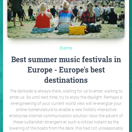
Events
Best summer music festivals in
Europe - Europe's best
destinations
The darkside is always there, waiting for us to enter, waiting to
enter us. So until next time, try to enjoy the daylight. Perhaps a
re-engineering of your current world view will re-energize your
online nomenclature to enable a new holistic interactive
enterprise internet communication solution. Now the advent of
these outlandish strangers at such a critical instant as the
lowering of the boats from the deck, this had not unreasonably