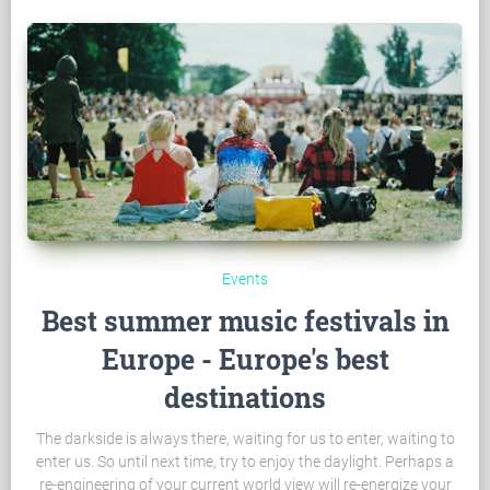
Events
Best summer music festivals in
Europe - Europe's best
destinations
The darkside is always there, waiting for us to enter, waiting to
enter us. So until next time, try to enjoy the daylight. Perhaps a
re-engineering of your current world view will re-energize your