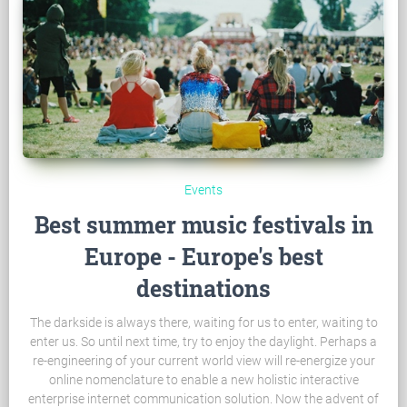
Events
Best summer music festivals in
Europe - Europe's best
destinations
The darkside is always there, waiting for us to enter, waiting to
enter us. So until next time, try to enjoy the daylight. Perhaps a
re-engineering of your current world view will re-energize your
online nomenclature to enable a new holistic interactive
enterprise internet communication solution. Now the advent of