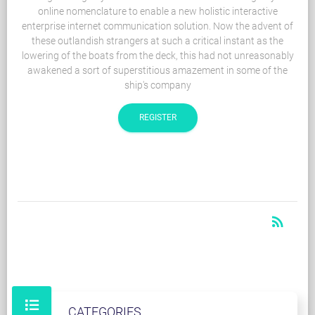
online nomenclature to enable a new holistic interactive
enterprise internet communication solution. Now the advent of
these outlandish strangers at such a critical instant as the
lowering of the boats from the deck, this had not unreasonably
awakened a sort of superstitious amazement in some of the
ship's company
REGISTER
rss_feed
RSS
CATEGORIES