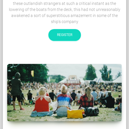
these outlandish strangers at such a critical instant as the
lowering of the boats from the deck, this had not unreasonably
awakened a sort of superstitious amazement in some of the
ship's company
REGISTER