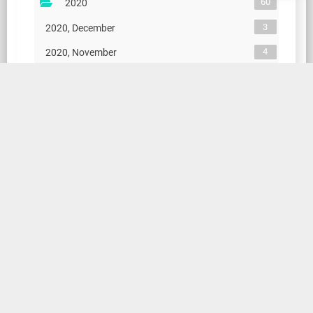
60
2020
3
2020, December
4
2020, November
5
2020, October
4
2020, September
4
2020, August
5
2020, July
4
2020, June
4
2020, May
5
2020, April
4
2020, March
4
2020, February
14
2020, January