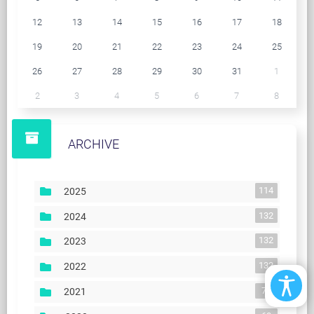
12
13
14
15
16
17
18
19
20
21
22
23
24
25
26
27
28
29
30
31
1
2
3
4
5
6
7
8
ARCHIVE
114
2025
132
2024
132
2023
132
2022
74
2021