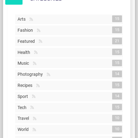
15
Arts
15
Fashion
21
Featured
15
Health
15
Music
14
Photography
15
Recipes
14
Sport
15
Tech
10
Travel
10
World