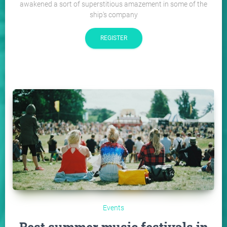
awakened a sort of superstitious amazement in some of the
ship's company
REGISTER
Events