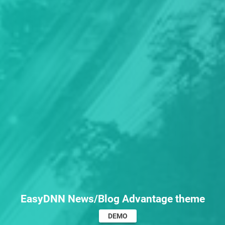
EasyDNN News/Blog Advantage theme
DEMO