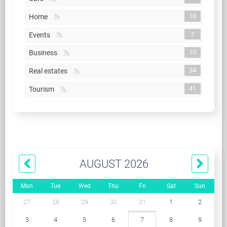
10
Home
7
Events
10
Business
34
Real estates
41
Tourism
AUGUST 2026
Mon
Tue
Wed
Thu
Fri
Sat
Sun
27
28
29
30
31
1
2
3
4
5
6
7
8
9