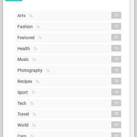
15
Arts
15
Fashion
21
Featured
15
Health
15
Music
14
Photography
15
Recipes
14
Sport
15
Tech
10
Travel
10
World
10
Cars