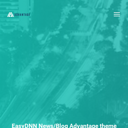
Togg
EasyDNN News/Blog Advantage theme