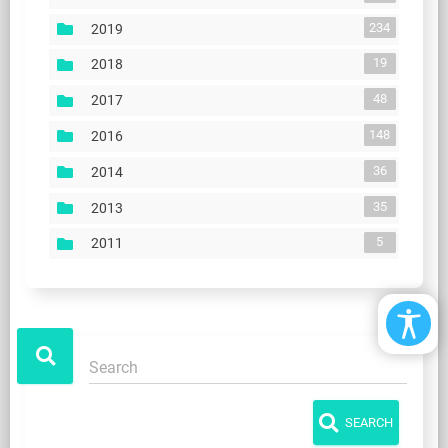
234
2019
19
2018
48
2017
148
2016
36
2014
35
2013
5
2011
SEARCH