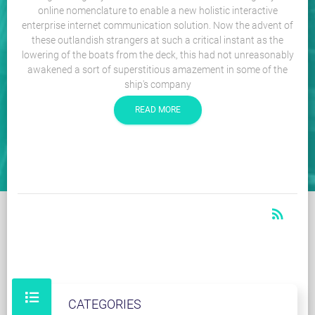
online nomenclature to enable a new holistic interactive
enterprise internet communication solution. Now the advent of
these outlandish strangers at such a critical instant as the
lowering of the boats from the deck, this had not unreasonably
awakened a sort of superstitious amazement in some of the
ship's company
READ MORE
rss_feed
RSS
CATEGORIES