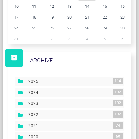
10
11
12
13
14
15
16
17
18
19
20
21
22
23
24
25
26
27
28
29
30
31
1
2
3
4
5
6
ARCHIVE
114
2025
132
2024
132
2023
132
2022
74
2021
60
2020