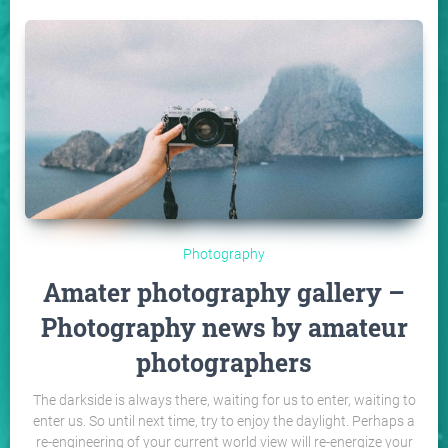
Photography
Amater photography gallery –
Photography news by amateur
photographers
The darkside is always there, waiting for us to enter, waiting to
enter us. So until next time, try to enjoy the daylight. Perhaps a
re-engineering of your current world view will re-energize your