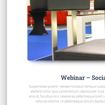
Webinar – Soci
Suspendisse potenti. Aenean tincidunt tempus turpis i
eleifend tortor quis condimentum ullamcorper. Dui
eros id, faucibus orci. Maecenas pellentesque lorem ut
vehicula lobortis. Ut pellentesque dictum dapibu