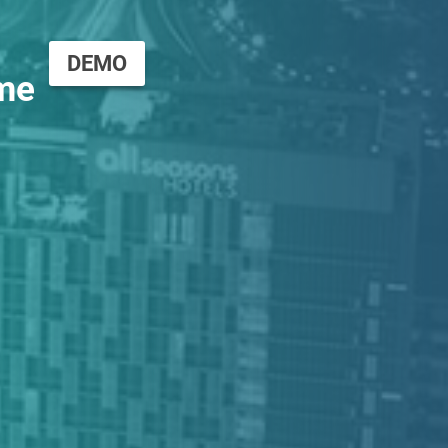
DEMO
me