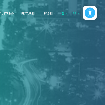
LOGIN/LOGOUT
SEARCH
AL STREAM
FEATURES
PAGES