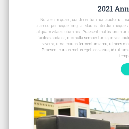
2021 Ann
Nulla enim quam, condimentum non auctor ut, mal
ullamcorper neque fringilla. Mauris interdum neque 
aliquam vitae dictum nisi. Praesent mattis lorem urn
facilisis sodales, orci nulla semper turpis, in vestib
viverra, urna mauris fermentum arcu, ultrices mo
Praesent cursus metus eget leo varius, id rutrum 
tempo