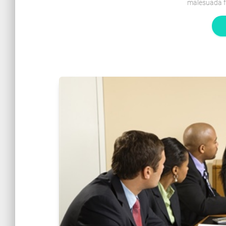
malesuada f