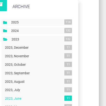
ARCHIVE
114
2025
132
2024
132
2023
11
2023, December
11
2023, November
11
2023, October
11
2023, September
11
2023, August
11
2023, July
11
2023, June