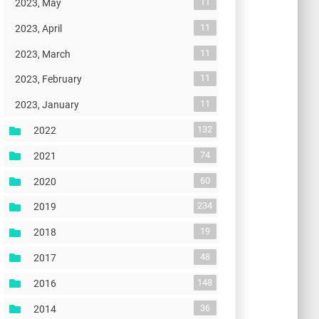
11
2023, May
11
2023, April
11
2023, March
11
2023, February
11
2023, January
132
2022
74
2021
60
2020
234
2019
19
2018
48
2017
148
2016
36
2014