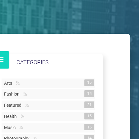
CATEGORIES
15
Arts
15
Fashion
21
Featured
15
Health
15
Music
14
Photography