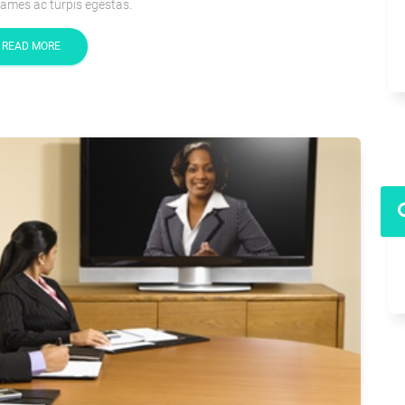
ames ac turpis egestas.
READ MORE