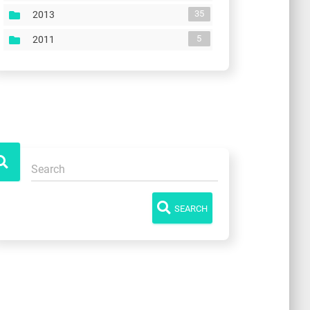
35
2013
5
2011
SEARCH