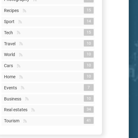
15
Recipes
14
Sport
15
Tech
10
Travel
10
World
10
Cars
10
Home
7
Events
10
Business
34
Real estates
41
Tourism