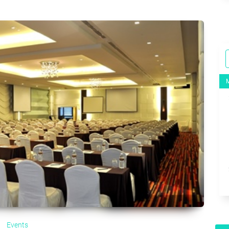
Events