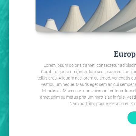
Europ
Lorem ipsum dolor sit amet, consectetur adipiscin
Curabitur justo orci, interdum sed ipsum eu, faucibu
tellus arcu. Aliquam nec lorem euismod, venenatis dui ac,
vestibulum neque. Mauris eget sem ac dui semper e
lobortis at. Maecenas non euismod mi. Interdum et
amet enim eu metus pretium mattis ac in felis. Ves
Nam porttitor posuere erat in euism