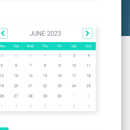
JUNE 2023
Mon
Tue
Wed
Thu
Fri
Sat
Sun
29
30
31
1
2
3
4
5
6
7
8
9
10
11
12
13
14
15
16
17
18
19
20
21
22
23
24
25
26
27
28
29
30
1
2
3
4
5
6
7
8
9