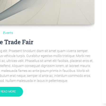
Events
e Trade Fair
g elit. Praesent tincidunt diam sit amet quam viverra semper.
s vehicula turpis. Curabitur egestas mollis tristique. Morbi nec
 ultrices velit. Phasellus sit amet elit facilisis, placerat eros et,
leifend. Aliquam consequat dignissim lorem, at laoreet mauris
 malesuada fames ac ante ipsum primis in faucibus. Morbi sit
tibulum erat neque, semper id ante ac, interdum commodo eros.
od. Nullam malesuada in lacus in pellentesque.
READ MORE