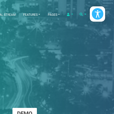
LOGIN/LOGOUT
SEARCH
AL STREAM
FEATURES
PAGES
DEMO