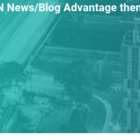
 News/Blog Advantage the