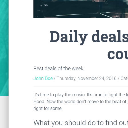
Daily deal
co
Best deals of the week
John Doe
/ Thursday, November 24, 2016
/ Cat
It's time to play the music. It's time to light t
Hood. Now the world don't move to the beat of 
right for some.
What you should do to find out