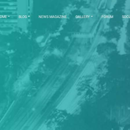
OME
BLOG
NEWS MAGAZINE
GALLERY
FORUM
SOCI