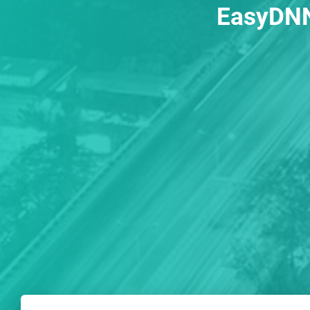
EasyDNN