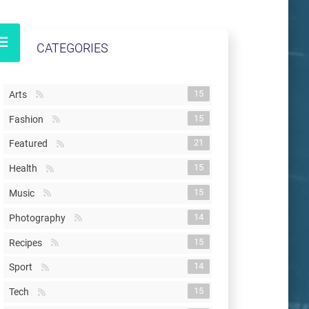
CATEGORIES
15
Arts
15
Fashion
21
Featured
15
Health
15
Music
14
Photography
15
Recipes
14
Sport
15
Tech