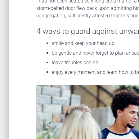
I had not been seated very long ere a man of a
storm-pelted door flew back upon admitting him,
congregation, sufficiently attested that this fi
4 ways to guard against unwa
smile and keep your head up
be gentle and never forget to plan ahea
leave troubles behind
enjoy every moment and learn how to be