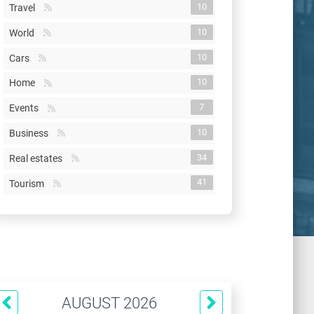
10
Travel
10
World
10
Cars
10
Home
7
Events
10
Business
34
Real estates
41
Tourism
AUGUST 2026