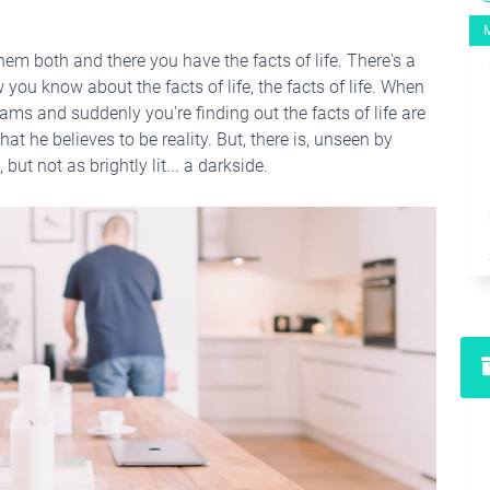
hem both and there you have the facts of life. There's a
you know about the facts of life, the facts of life. When
ams and suddenly you're finding out the facts of life are
hat he believes to be reality. But, there is, unseen by
but not as brightly lit... a darkside.