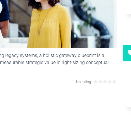
ing legacy systems, a holistic gateway blueprint is a
easurable strategic value in right-sizing conceptual
No rating