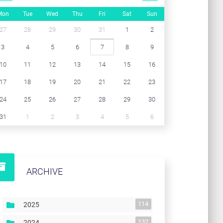
Mon
Tue
Wed
Thu
Fri
Sat
Sun
27
28
29
30
31
1
2
3
4
5
6
7
8
9
10
11
12
13
14
15
16
17
18
19
20
21
22
23
24
25
26
27
28
29
30
31
1
2
3
4
5
6
ARCHIVE
114
2025
132
2024