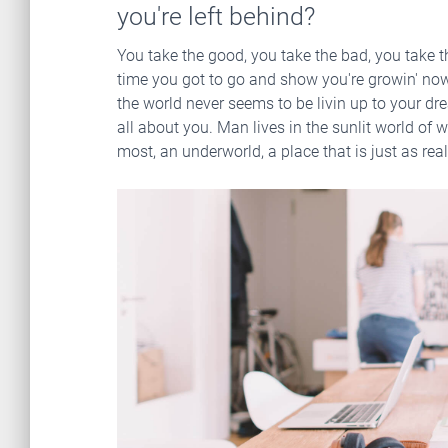
you're left behind?
You take the good, you take the bad, you take t
time you got to go and show you're growin' now 
the world never seems to be livin up to your dre
all about you. Man lives in the sunlit world of w
most, an underworld, a place that is just as real, 