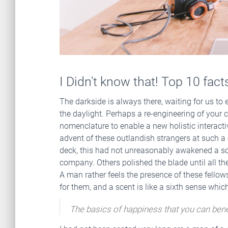
I Didn't know that! Top 10 fac
The darkside is always there, waiting for us to en
the daylight. Perhaps a re-engineering of your c
nomenclature to enable a new holistic interact
advent of these outlandish strangers at such a c
deck, this had not unreasonably awakened a so
company. Others polished the blade until all the
A man rather feels the presence of these fello
for them, and a scent is like a sixth sense whi
The basics of happiness that you can bene