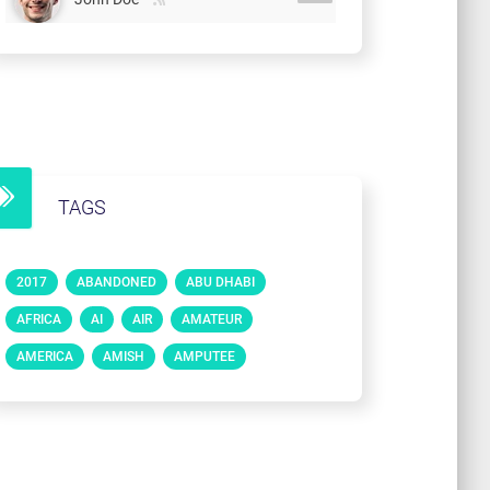
TAGS
2017
ABANDONED
ABU DHABI
AFRICA
AI
AIR
AMATEUR
AMERICA
AMISH
AMPUTEE