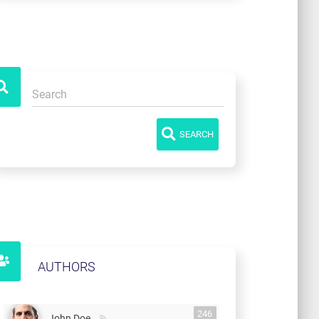
SEARCH
AUTHORS
246
John Doe