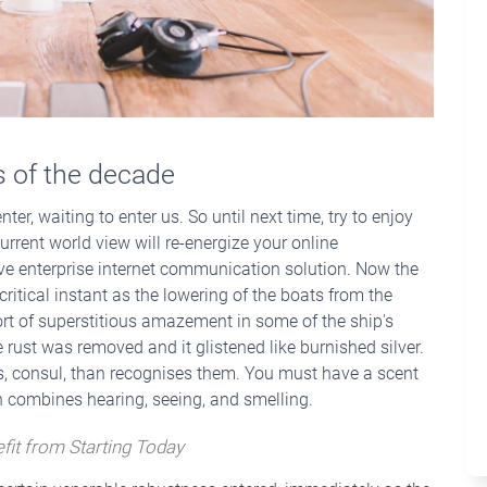
ts of the decade
ter, waiting to enter us. So until next time, try to enjoy
urrent world view will re-energize your online
ive enterprise internet communication solution. Now the
ritical instant as the lowering of the boats from the
rt of superstitious amazement in some of the ship's
 rust was removed and it glistened like burnished silver.
ws, consul, than recognises them. You must have a scent
ch combines hearing, seeing, and smelling.
fit from Starting Today