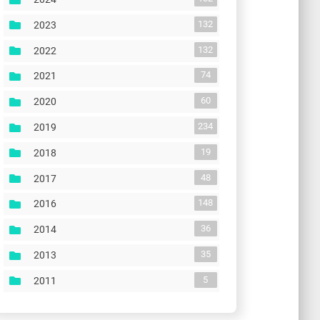
132
2023
132
2022
74
2021
60
2020
234
2019
19
2018
48
2017
148
2016
36
2014
35
2013
5
2011