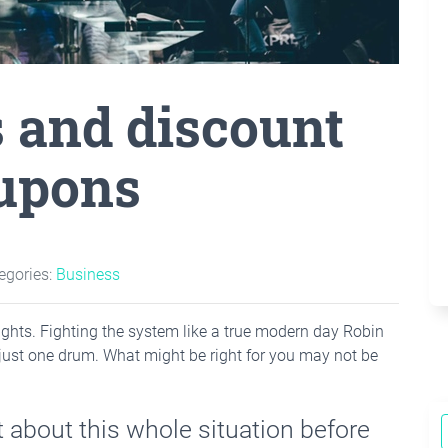
s and discount
upons
egories:
Business
he lights. Fighting the system like a true modern day Robin
just one drum. What might be right for you may not be
 about this whole situation before