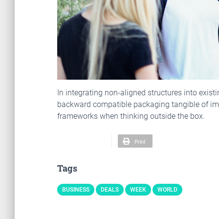
In integrating non-aligned structures into exist
backward compatible packaging tangible of imm
frameworks when thinking outside the box.
Print
Tags
BUSINESS
DEALS
WEEK
WORLD