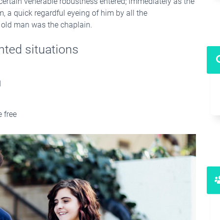
 certain venerable robustness entered; immediately as the
 a quick regardful eyeing of him by all the
ne old man was the chaplain.
nted situations
d
 free