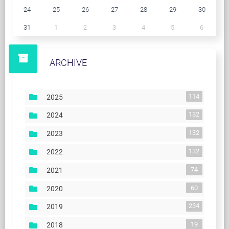
24
25
26
27
28
29
30
31
1
2
3
4
5
6
ARCHIVE
114
2025
132
2024
132
2023
132
2022
74
2021
60
2020
234
2019
19
2018