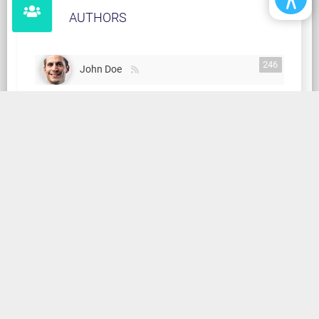
AUTHORS
246
John Doe
TAGS
2017
ABANDONED
ABU DHABI
AFRICA
AI
AIR
AMATEUR
AMERICA
AMISH
AMPUTEE
HOME
NEWS MAGAZINE
FORUM
SOCIAL STREAM