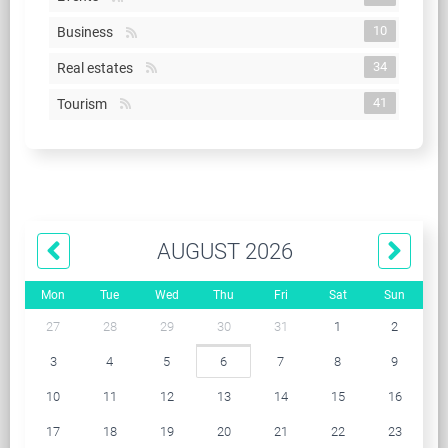
10
Business
34
Real estates
41
Tourism
AUGUST 2026
Mon
Tue
Wed
Thu
Fri
Sat
Sun
27
28
29
30
31
1
2
3
4
5
6
7
8
9
10
11
12
13
14
15
16
17
18
19
20
21
22
23