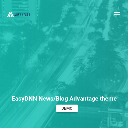
Togg
EasyDNN News/Blog Advantage theme
DEMO