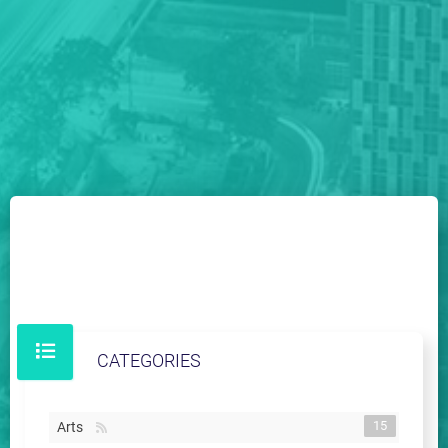
CATEGORIES
15
Arts