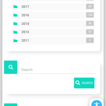
48
2017
148
2016
36
2014
35
2013
5
2011
SEARCH