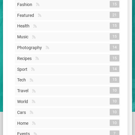
15
Fashion
21
Featured
15
Health
15
Music
14
Photography
15
Recipes
14
Sport
15
Tech
10
Travel
10
World
10
Cars
10
Home
7
Events