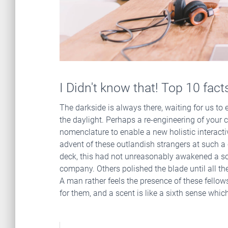
I Didn't know that! Top 10 fac
The darkside is always there, waiting for us to en
the daylight. Perhaps a re-engineering of your c
nomenclature to enable a new holistic interact
advent of these outlandish strangers at such a c
deck, this had not unreasonably awakened a so
company. Others polished the blade until all the
A man rather feels the presence of these fello
for them, and a scent is like a sixth sense whi