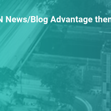
 News/Blog Advantage the