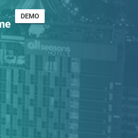
DEMO
me