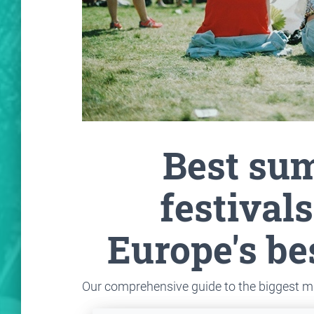
Best su
festivals
Europe's be
Our comprehensive guide to the biggest m