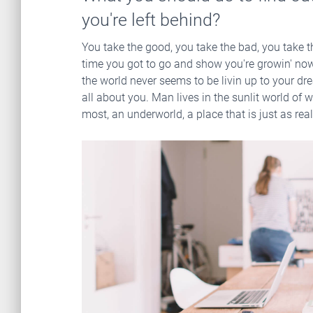
you're left behind?
You take the good, you take the bad, you take t
time you got to go and show you're growin' now 
the world never seems to be livin up to your dre
all about you. Man lives in the sunlit world of w
most, an underworld, a place that is just as real, 