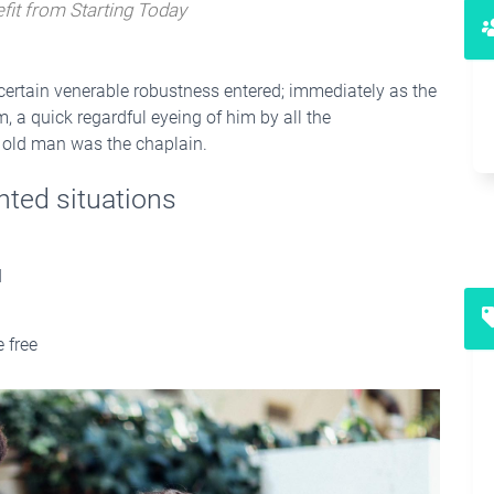
fit from Starting Today
 certain venerable robustness entered; immediately as the
 a quick regardful eyeing of him by all the
ne old man was the chaplain.
nted situations
d
 free