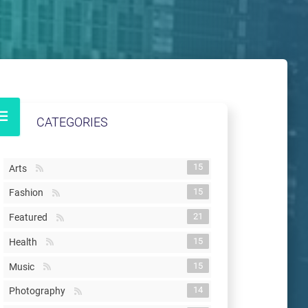
CATEGORIES
15
Arts
15
Fashion
21
Featured
15
Health
15
Music
14
Photography