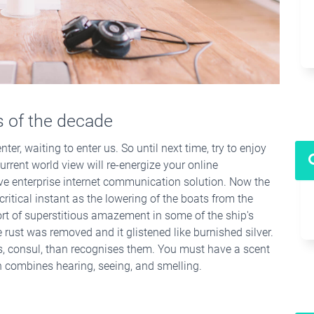
ts of the decade
ter, waiting to enter us. So until next time, try to enjoy
urrent world view will re-energize your online
ive enterprise internet communication solution. Now the
ritical instant as the lowering of the boats from the
rt of superstitious amazement in some of the ship's
 rust was removed and it glistened like burnished silver.
ws, consul, than recognises them. You must have a scent
ch combines hearing, seeing, and smelling.