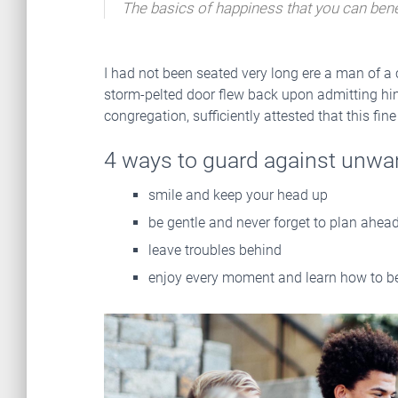
The basics of happiness that you can bene
I had not been seated very long ere a man of a
storm-pelted door flew back upon admitting him,
congregation, sufficiently attested that this fi
4 ways to guard against unwa
smile and keep your head up
be gentle and never forget to plan ahea
leave troubles behind
enjoy every moment and learn how to be