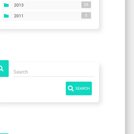
35
2013
5
2011
SEARCH