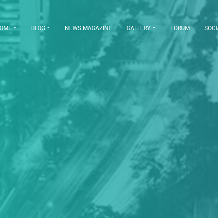
OME
BLOG
NEWS MAGAZINE
GALLERY
FORUM
SOCI