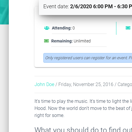
Event date:
2/6/2020 6:00 PM - 6:30 
Attending:
0
Remaining:
Unlimited
Only registered users can register for an event. 
John Doe
/ Friday, November 25, 2016
/ Catego
It's time to play the music. It's time to light t
Hood. Now the world don't move to the beat of 
right for some.
What you should do to find out