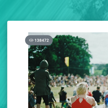
138472