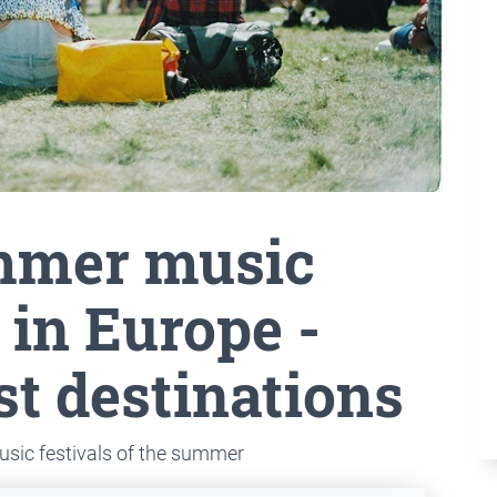
mmer music
 in Europe -
st destinations
usic festivals of the summer