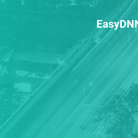
EasyDNN