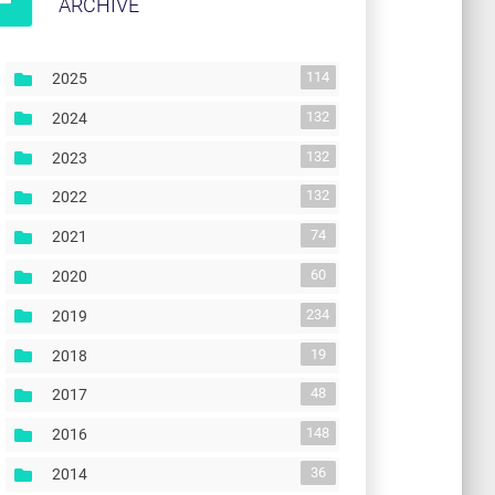
ARCHIVE
114
2025
132
2024
132
2023
132
2022
74
2021
60
2020
234
2019
19
2018
48
2017
148
2016
36
2014