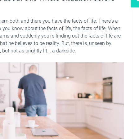
hem both and there you have the facts of life. There's a
you know about the facts of life, the facts of life. When
ams and suddenly you're finding out the facts of life are
hat he believes to be reality. But, there is, unseen by
but not as brightly lit... a darkside.