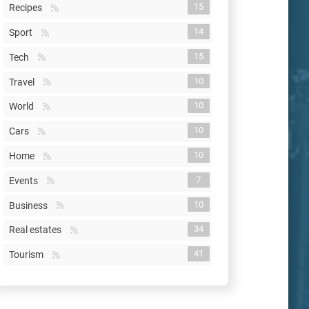
15
Recipes
14
Sport
15
Tech
10
Travel
10
World
10
Cars
10
Home
7
Events
10
Business
34
Real estates
41
Tourism