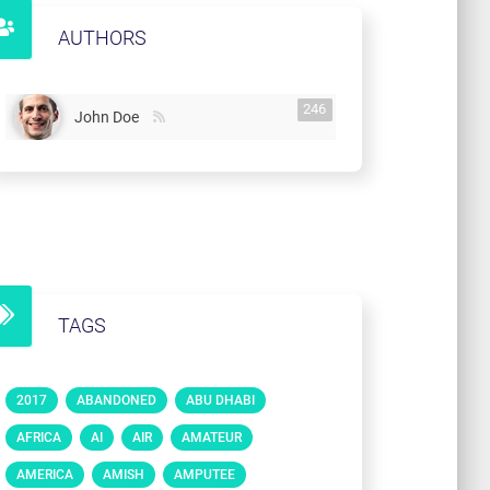
AUTHORS
246
John Doe
TAGS
2017
ABANDONED
ABU DHABI
AFRICA
AI
AIR
AMATEUR
AMERICA
AMISH
AMPUTEE