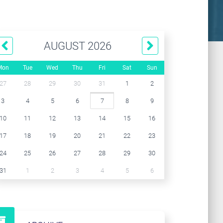
AUGUST 2026
Mon
Tue
Wed
Thu
Fri
Sat
Sun
27
28
29
30
31
1
2
3
4
5
6
7
8
9
10
11
12
13
14
15
16
17
18
19
20
21
22
23
24
25
26
27
28
29
30
31
1
2
3
4
5
6