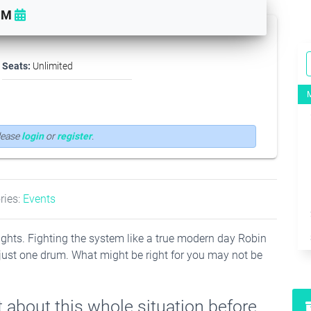
PM
Seats:
Unlimited
Please
login
or
register
.
ries:
Events
he lights. Fighting the system like a true modern day Robin
just one drum. What might be right for you may not be
 about this whole situation before