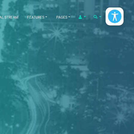
LOGIN/LOGOUT
SEARCH
AL STREAM
FEATURES
PAGES