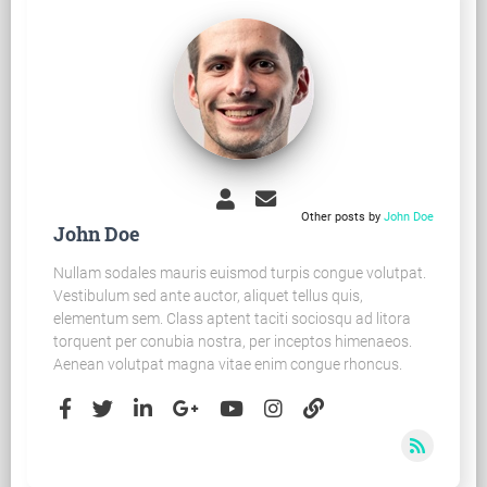
Other posts by
John Doe
John Doe
Nullam sodales mauris euismod turpis congue volutpat.
Vestibulum sed ante auctor, aliquet tellus quis,
elementum sem. Class aptent taciti sociosqu ad litora
torquent per conubia nostra, per inceptos himenaeos.
Aenean volutpat magna vitae enim congue rhoncus.