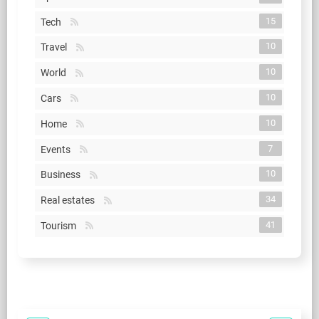
15
Tech
10
Travel
10
World
10
Cars
10
Home
7
Events
10
Business
34
Real estates
41
Tourism