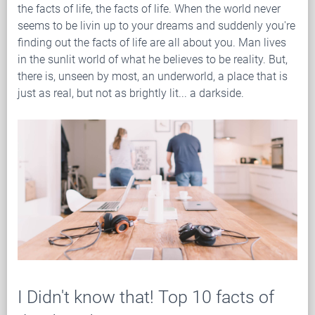
the facts of life, the facts of life. When the world never
seems to be livin up to your dreams and suddenly you're
finding out the facts of life are all about you. Man lives
in the sunlit world of what he believes to be reality. But,
there is, unseen by most, an underworld, a place that is
just as real, but not as brightly lit... a darkside.
I Didn't know that! Top 10 facts of