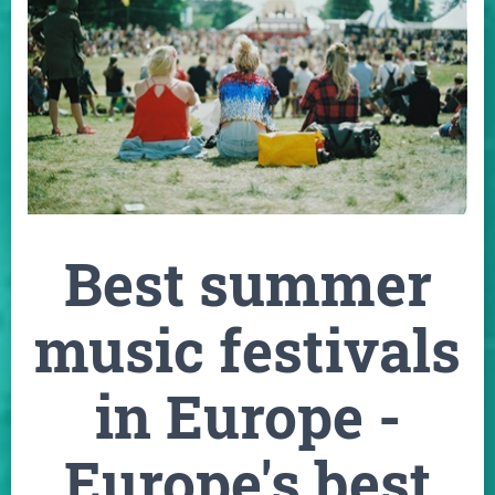
Best summer
music festivals
in Europe -
Europe's best