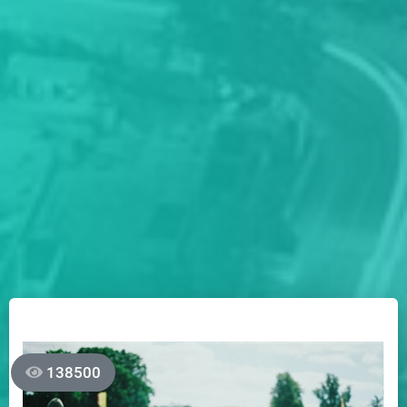
138500