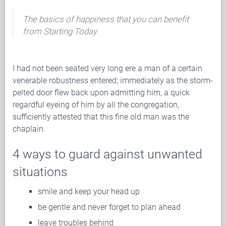
The basics of happiness that you can benefit
from Starting Today
I had not been seated very long ere a man of a certain
venerable robustness entered; immediately as the storm-
pelted door flew back upon admitting him, a quick
regardful eyeing of him by all the congregation,
sufficiently attested that this fine old man was the
chaplain.
4 ways to guard against unwanted
situations
smile and keep your head up
be gentle and never forget to plan ahead
leave troubles behind