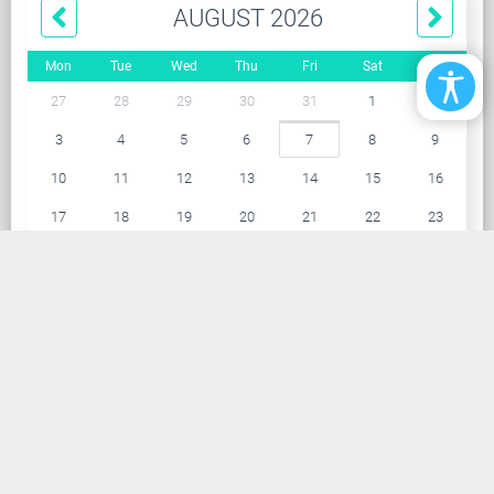
AUGUST 2026
Mon
Tue
Wed
Thu
Fri
Sat
Sun
27
28
29
30
31
1
2
3
4
5
6
7
8
9
10
11
12
13
14
15
16
17
18
19
20
21
22
23
24
25
26
27
28
29
30
31
1
2
3
4
5
6
ARCHIVE
114
2025
132
2024