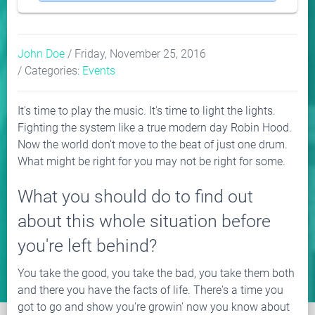
John Doe
/ Friday, November 25, 2016
/ Categories:
Events
It's time to play the music. It's time to light the lights.
Fighting the system like a true modern day Robin Hood.
Now the world don't move to the beat of just one drum.
What might be right for you may not be right for some.
What you should do to find out
about this whole situation before
you're left behind?
You take the good, you take the bad, you take them both
and there you have the facts of life. There's a time you
got to go and show you're growin' now you know about