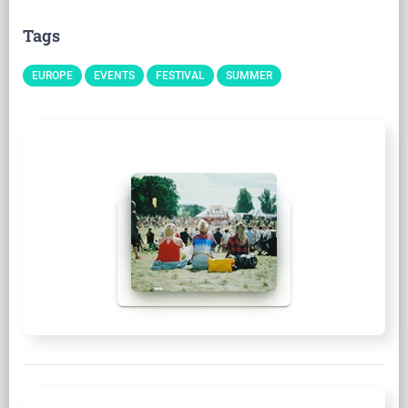
Tags
EUROPE
EVENTS
FESTIVAL
SUMMER