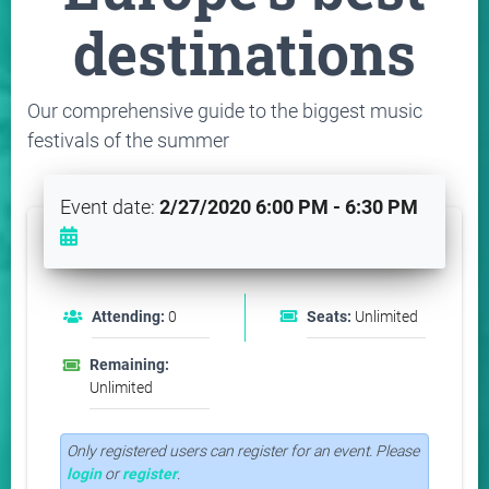
destinations
Our comprehensive guide to the biggest music
festivals of the summer
Event date:
2/27/2020 6:00 PM - 6:30 PM
Attending:
0
Seats:
Unlimited
Remaining:
Unlimited
Only registered users can register for an event. Please
login
or
register
.