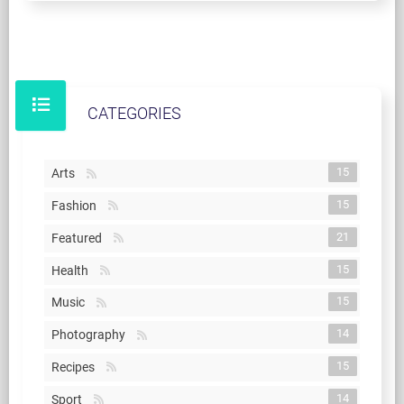
CATEGORIES
15
Arts
15
Fashion
21
Featured
15
Health
15
Music
14
Photography
15
Recipes
14
Sport