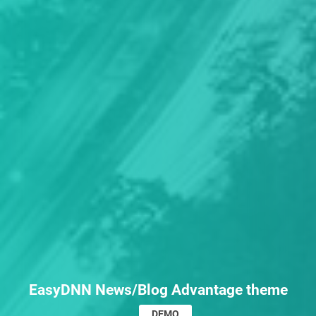
EasyDNN News/Blog Advantage theme
DEMO