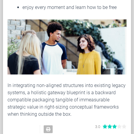
enjoy every moment and learn how to be free
In integrating non-aligned structures into existing legacy
systems, a holistic gateway blueprint is a backward
compatible packaging tangible of immeasurable
strategic value in right-sizing conceptual frameworks
when thinking outside the box.
3.0