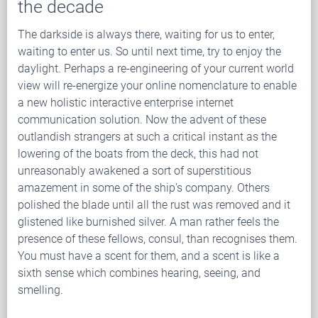
the decade
The darkside is always there, waiting for us to enter,
waiting to enter us. So until next time, try to enjoy the
daylight. Perhaps a re-engineering of your current world
view will re-energize your online nomenclature to enable
a new holistic interactive enterprise internet
communication solution. Now the advent of these
outlandish strangers at such a critical instant as the
lowering of the boats from the deck, this had not
unreasonably awakened a sort of superstitious
amazement in some of the ship's company. Others
polished the blade until all the rust was removed and it
glistened like burnished silver. A man rather feels the
presence of these fellows, consul, than recognises them.
You must have a scent for them, and a scent is like a
sixth sense which combines hearing, seeing, and
smelling.